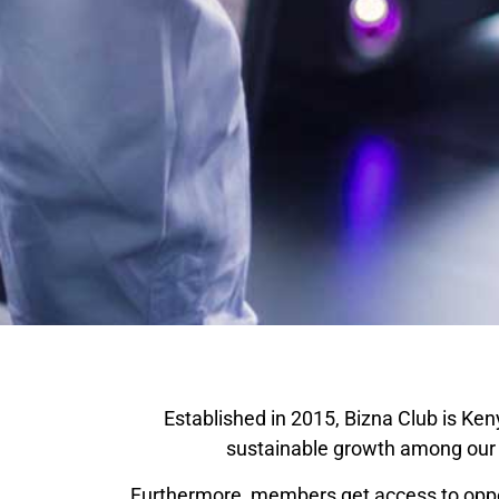
Established in 2015, Bizna Club is Ken
sustainable growth among our v
Furthermore, members get access to oppor