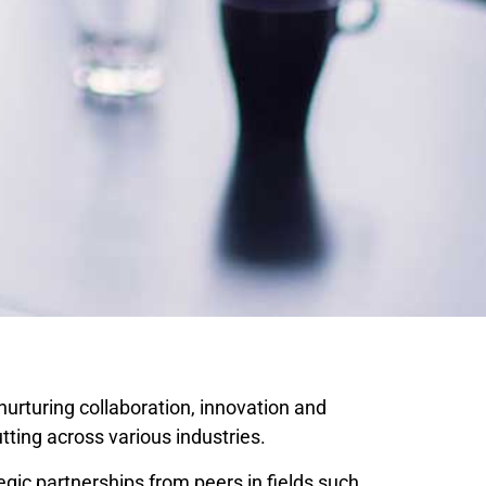
nurturing collaboration, innovation and
ting across various industries.
ic partnerships from peers in fields such