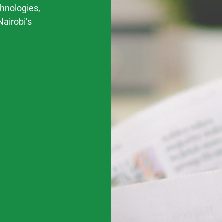
chnologies,
Nairobi’s