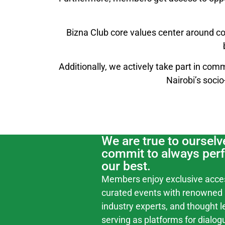
Bizna Club core values center around co
Additionally, we actively take part in comm
Nairobi’s soci
We are true to ourselv
commit to always per
our best.
Members enjoy exclusive acce
curated events with renowned 
industry experts, and thought l
serving as platforms for dialog