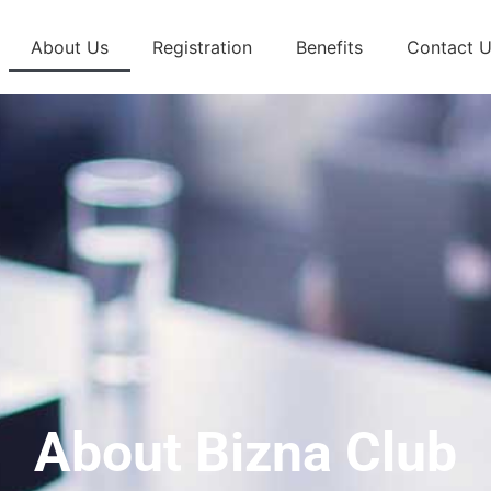
About Us
Registration
Benefits
Contact 
About Bizna Club