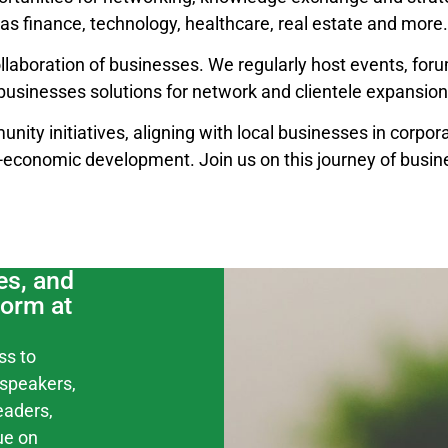
as finance, technology, healthcare, real estate and more.
llaboration of businesses. We regularly host events, for
businesses solutions for network and clientele expansion
unity initiatives, aligning with local businesses in corpora
o-economic development. Join us on this journey of busin
es, and
form at
ss to
speakers,
eaders,
ue on