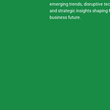
emerging trends, disruptive te
and strategic insights shaping 
business future.