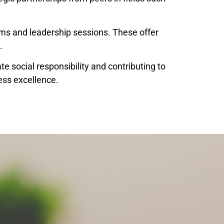
ums and leadership sessions. These offer
.
te social responsibility and contributing to
ess excellence.