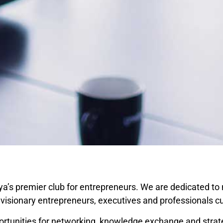
ya’s premier club for entrepreneurs. We are dedicated to 
isionary entrepreneurs, executives and professionals cut
tunities for networking, knowledge exchange and strateg